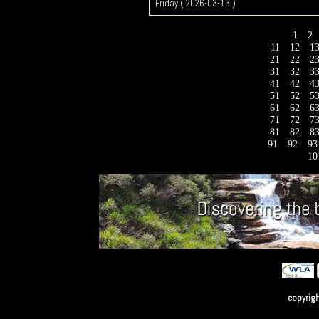
Friday ( 2026-03-13 )
1
2
11
12
1
21
22
2
31
32
3
41
42
4
51
52
5
61
62
6
71
72
7
81
82
8
91
92
9
10
copyrig