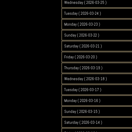
Wednesday ( 2026-03-25 )
Tuesday ( 2026-03-24 )
Monday ( 2026-03-23 )
Sunday ( 2026-03-22 )
Saturday ( 2026-03-21 )
Friday ( 2026-03-20 )
Thursday ( 2026-03-19 )
Wednesday ( 2026-03-18 )
Tuesday ( 2026-03-17 )
Monday ( 2026-03-16 )
Sunday ( 2026-03-15 )
Saturday ( 2026-03-14 )