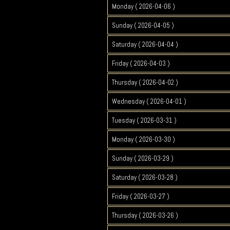
Monday ( 2026-04-06 )
Sunday ( 2026-04-05 )
Saturday ( 2026-04-04 )
Friday ( 2026-04-03 )
Thursday ( 2026-04-02 )
Wednesday ( 2026-04-01 )
Tuesday ( 2026-03-31 )
Monday ( 2026-03-30 )
Sunday ( 2026-03-29 )
Saturday ( 2026-03-28 )
Friday ( 2026-03-27 )
Thursday ( 2026-03-26 )