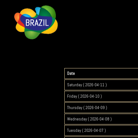
Date
Saturday ( 2026-04-11 )
Friday ( 2026-04-10 )
Thursday ( 2026-04-09 )
Wednesday ( 2026-04-08 )
Tuesday ( 2026-04-07 )