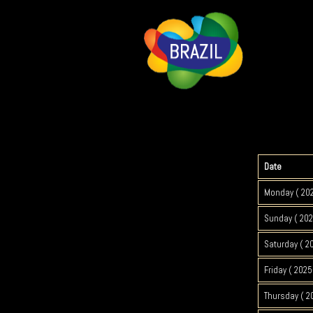
Date
Monday ( 20
Sunday ( 202
Saturday ( 2
Friday ( 2025
Thursday ( 2