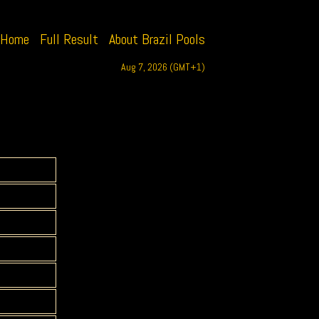
Home
Full Result
About Brazil Pools
Aug 7, 2026 (GMT+1)