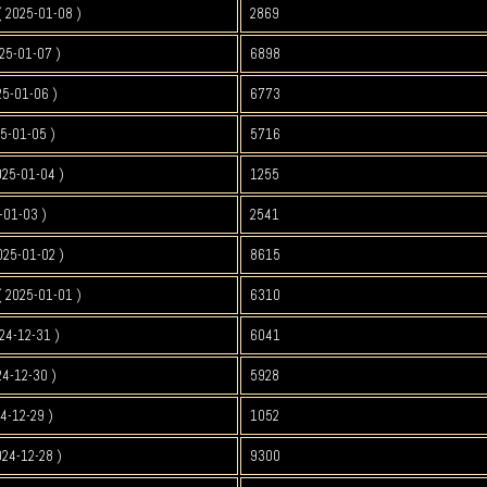
 2025-01-08 )
2869
25-01-07 )
6898
25-01-06 )
6773
5-01-05 )
5716
025-01-04 )
1255
-01-03 )
2541
025-01-02 )
8615
 2025-01-01 )
6310
24-12-31 )
6041
4-12-30 )
5928
4-12-29 )
1052
024-12-28 )
9300