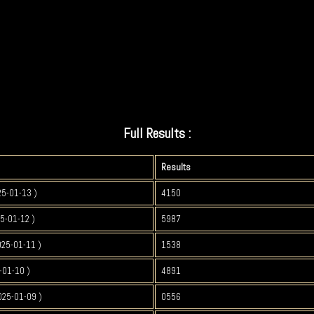
Full Results :
Results
25-01-13 )
4150
5-01-12 )
5987
025-01-11 )
1538
-01-10 )
4891
025-01-09 )
0556