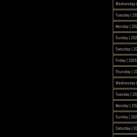
Wednesday (
Tuesday ( 20
Monday ( 20
Sunday ( 202
Saturday ( 2
Friday ( 2025
Thursday ( 2
Wednesday (
Tuesday ( 20
Monday ( 202
Sunday ( 202
Saturday ( 2