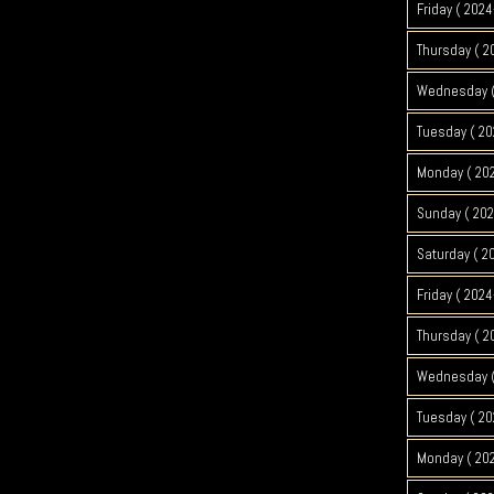
Friday ( 2024
Thursday ( 2
Wednesday (
Tuesday ( 20
Monday ( 202
Sunday ( 202
Saturday ( 2
Friday ( 2024
Thursday ( 2
Wednesday (
Tuesday ( 20
Monday ( 202