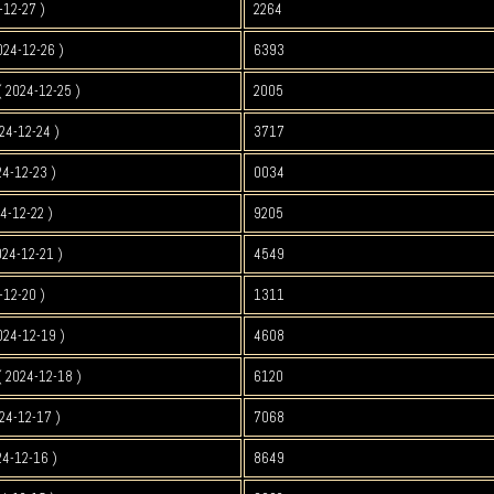
-12-27 )
2264
024-12-26 )
6393
 2024-12-25 )
2005
24-12-24 )
3717
4-12-23 )
0034
4-12-22 )
9205
024-12-21 )
4549
-12-20 )
1311
024-12-19 )
4608
 2024-12-18 )
6120
24-12-17 )
7068
4-12-16 )
8649