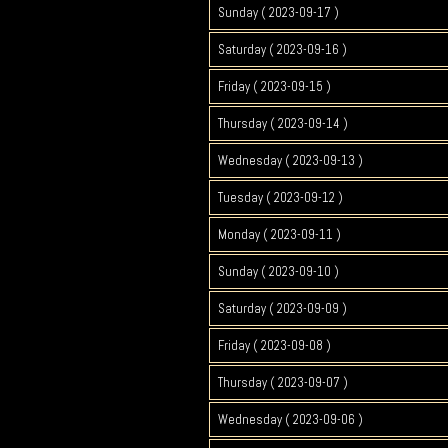
Sunday ( 2023-09-17 )
Saturday ( 2023-09-16 )
Friday ( 2023-09-15 )
Thursday ( 2023-09-14 )
Wednesday ( 2023-09-13 )
Tuesday ( 2023-09-12 )
Monday ( 2023-09-11 )
Sunday ( 2023-09-10 )
Saturday ( 2023-09-09 )
Friday ( 2023-09-08 )
Thursday ( 2023-09-07 )
Wednesday ( 2023-09-06 )