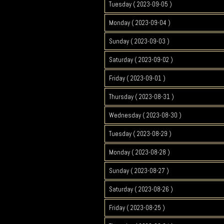
Tuesday ( 2023-09-05 )
Monday ( 2023-09-04 )
Sunday ( 2023-09-03 )
Saturday ( 2023-09-02 )
Friday ( 2023-09-01 )
Thursday ( 2023-08-31 )
Wednesday ( 2023-08-30 )
Tuesday ( 2023-08-29 )
Monday ( 2023-08-28 )
Sunday ( 2023-08-27 )
Saturday ( 2023-08-26 )
Friday ( 2023-08-25 )