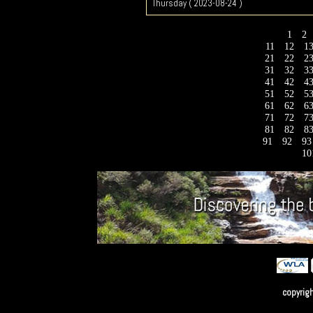
Thursday ( 2023-08-24 )
1
2
11
12
1
21
22
2
31
32
3
41
42
4
51
52
5
61
62
6
71
72
7
81
82
8
91
92
9
10
copyrig