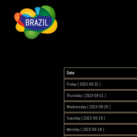
Date
Friday ( 2023-09-22 )
Thursday ( 2023-09-21 )
Wednesday ( 2023-09-20 )
Tuesday ( 2023-09-19 )
Monday ( 2023-09-18 )