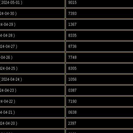
 2024-05-01 )
9015
24-04-30 )
7393
4-04-29 )
1367
4-04-28 )
8335
024-04-27 )
8736
-04-26 )
7748
024-04-25 )
8305
 2024-04-24 )
1056
24-04-23 )
0387
4-04-22 )
7190
4-04-21 )
0638
024-04-20 )
2397