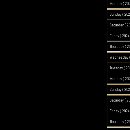
Monday ( 20
Sunday ( 202
Saturday ( 2
Friday ( 2024
Thursday ( 2
Wednesday (
Tuesday ( 20
Monday ( 20
Sunday ( 202
Saturday ( 2
Friday ( 2024
Thursday ( 2