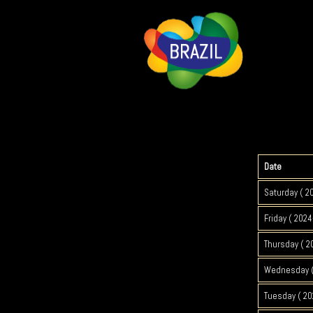
Date
Saturday ( 2
Friday ( 2024
Thursday ( 2
Wednesday (
Tuesday ( 20