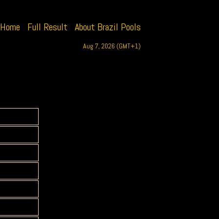
Home
Full Result
About Brazil Pools
Aug 7, 2026 (GMT+1)