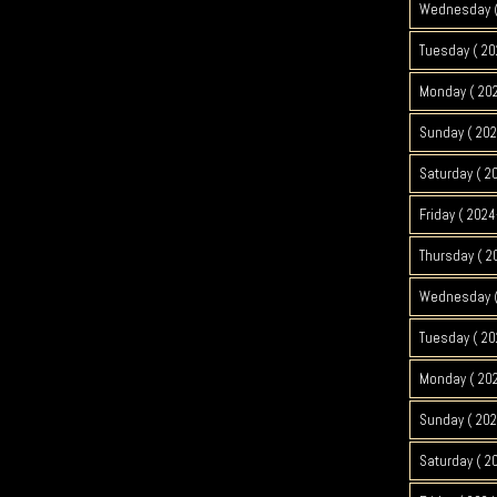
Wednesday (
Tuesday ( 20
Monday ( 202
Sunday ( 202
Saturday ( 2
Friday ( 2024
Thursday ( 2
Wednesday (
Tuesday ( 20
Monday ( 202
Sunday ( 202
Saturday ( 2