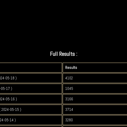
Full Results :
Results
024-05-18 )
4102
-05-17 )
1045
024-05-16 )
3166
 2024-05-15 )
3714
24-05-14 )
3280