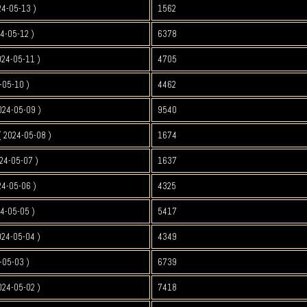
24-05-13 )
1562
4-05-12 )
6378
024-05-11 )
4705
-05-10 )
4462
024-05-09 )
9540
 2024-05-08 )
1674
24-05-07 )
1637
24-05-06 )
4325
4-05-05 )
5417
024-05-04 )
4349
-05-03 )
6739
024-05-02 )
7418