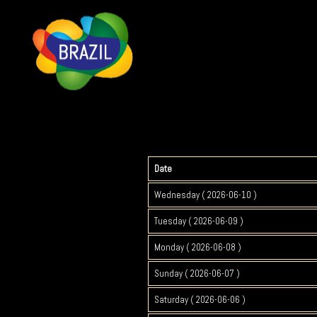
Date
Wednesday ( 2026-06-10 )
Tuesday ( 2026-06-09 )
Monday ( 2026-06-08 )
Sunday ( 2026-06-07 )
Saturday ( 2026-06-06 )