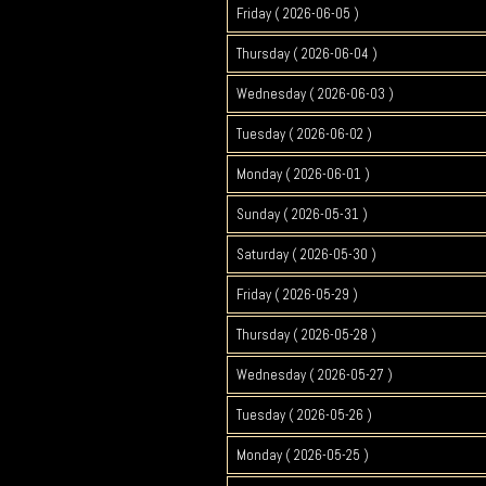
Friday ( 2026-06-05 )
Thursday ( 2026-06-04 )
Wednesday ( 2026-06-03 )
Tuesday ( 2026-06-02 )
Monday ( 2026-06-01 )
Sunday ( 2026-05-31 )
Saturday ( 2026-05-30 )
Friday ( 2026-05-29 )
Thursday ( 2026-05-28 )
Wednesday ( 2026-05-27 )
Tuesday ( 2026-05-26 )
Monday ( 2026-05-25 )