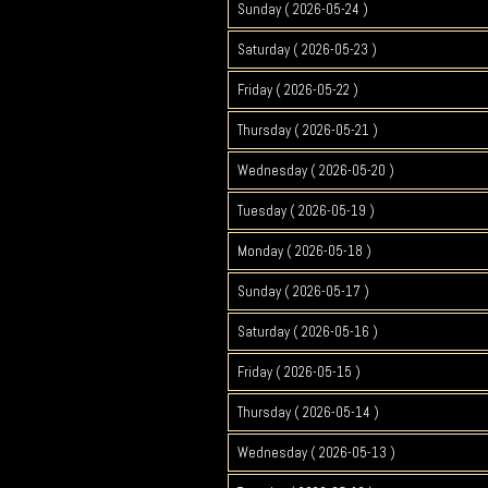
Sunday ( 2026-05-24 )
Saturday ( 2026-05-23 )
Friday ( 2026-05-22 )
Thursday ( 2026-05-21 )
Wednesday ( 2026-05-20 )
Tuesday ( 2026-05-19 )
Monday ( 2026-05-18 )
Sunday ( 2026-05-17 )
Saturday ( 2026-05-16 )
Friday ( 2026-05-15 )
Thursday ( 2026-05-14 )
Wednesday ( 2026-05-13 )