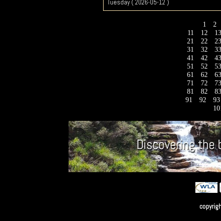
Tuesday ( 2026-05-12 )
1
2
11
12
1
21
22
2
31
32
3
41
42
4
51
52
5
61
62
6
71
72
7
81
82
8
91
92
9
10
copyrig