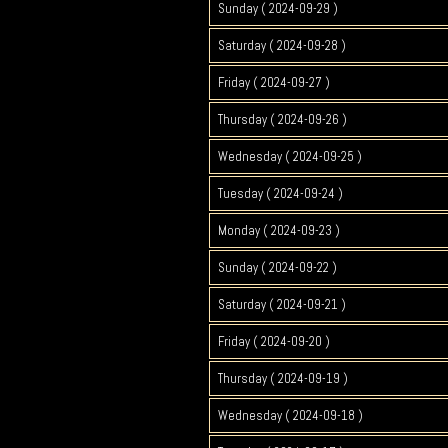
Sunday ( 2024-09-29 )
Saturday ( 2024-09-28 )
Friday ( 2024-09-27 )
Thursday ( 2024-09-26 )
Wednesday ( 2024-09-25 )
Tuesday ( 2024-09-24 )
Monday ( 2024-09-23 )
Sunday ( 2024-09-22 )
Saturday ( 2024-09-21 )
Friday ( 2024-09-20 )
Thursday ( 2024-09-19 )
Wednesday ( 2024-09-18 )