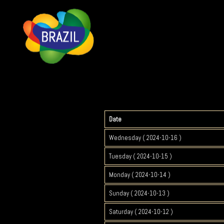
Date
Wednesday ( 2024-10-16 )
Tuesday ( 2024-10-15 )
Monday ( 2024-10-14 )
Sunday ( 2024-10-13 )
Saturday ( 2024-10-12 )