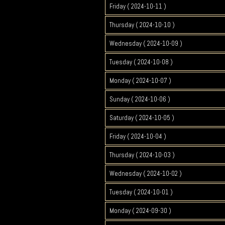
Friday ( 2024-10-11 )
Thursday ( 2024-10-10 )
Wednesday ( 2024-10-09 )
Tuesday ( 2024-10-08 )
Monday ( 2024-10-07 )
Sunday ( 2024-10-06 )
Saturday ( 2024-10-05 )
Friday ( 2024-10-04 )
Thursday ( 2024-10-03 )
Wednesday ( 2024-10-02 )
Tuesday ( 2024-10-01 )
Monday ( 2024-09-30 )