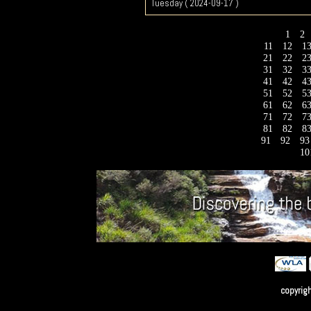
Tuesday ( 2024-09-17 )
1
2
11
12
1
21
22
2
31
32
3
41
42
4
51
52
5
61
62
6
71
72
7
81
82
8
91
92
9
10
copyrig